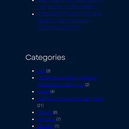
Prompt injection: por qué tu agente de
IA no es seguro (y cómo arreglarlo)
El problema de los tokens en la IA que
programa (y cómo lo resuelve
Codebase Memory MCP)
Categories
AWS
(3)
Ciberseguridad: Hacking, Defensa y
Nuevos Retos Tecnológicos
(2)
Docker
(4)
Inteligencia Artificial: Desarrollo y Retos
(21)
Magento
(6)
Magento 2
(7)
Marketing
(1)