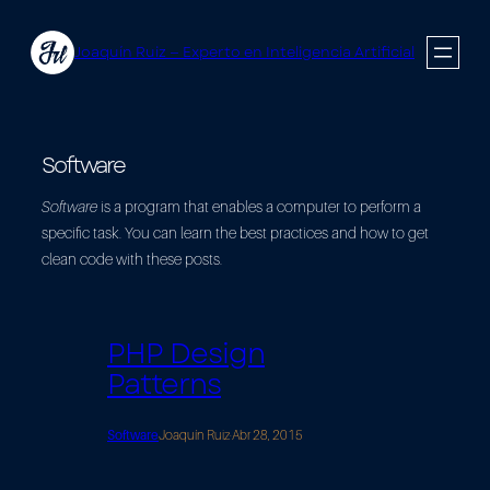
Saltar
al
Joaquín Ruiz — Experto en Inteligencia Artificial
contenido
Software
Software
is a program that enables a computer to perform a
specific task. You can learn the best practices and how to get
clean code with these posts.
PHP Design
Patterns
Software
Joaquín Ruiz
·
Abr 28, 2015