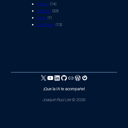
Python
(14)
Software
(33)
Sylius
(1)
WordPress
(13)
X / Twitter
Canal YouTube
Linkedin
GitHub
Hacker Rank
WordPress
Gravatar
¡Que la IA te acompañe!
Joaquín Ruiz Lite
© 2026