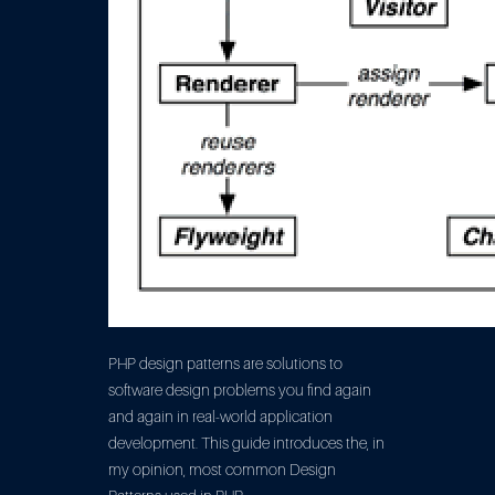
PHP design patterns are solutions to
software design problems you find again
and again in real-world application
development. This guide introduces the, in
my opinion, most common Design