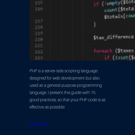
PHP is a server-side scripting language
designed for web development but also
used as a general-purpose programming
language. I present this guide with 15
good practices, so that your PHP code is as
effective as possible.
Read More