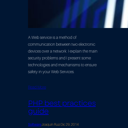
A Web service is a method of
communication between two electronic
devices over a network. I explain the main
security problems and I present some
technologies and mechanisms to ensure
safety in your Web Services.
Read More
PHP best practices
guide
Software
Joaquín Ruiz
·
Dic 29, 2014