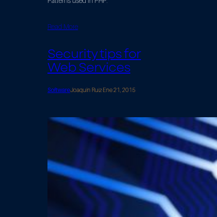
Patterns used in PHP.
Read More
Security tips for
Web Services
Software
Joaquín Ruiz
·
Ene 21, 2015