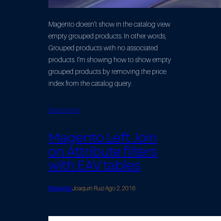
Magento doesn’t show in the catalog view
empty grouped products. In other words,
Grouped products with no associated
products. I’m showing how to show empty
grouped products by removing the price
index from the catalog query.
Read More
Magento Left Join
on Attribute filters
with EAV tables
Magento
Joaquín Ruiz
·
Ago 2, 2016