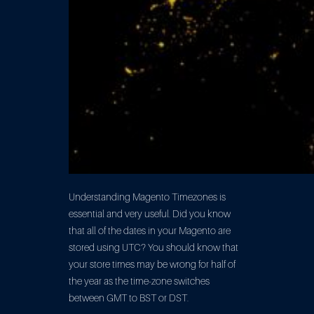
Understanding Magento Timezones is
essential and very useful. Did you know
that all of the dates in your Magento are
stored using UTC? You should know that
your store times may be wrong for half of
the year as the time-zone switches
between GMT to BST or DST.