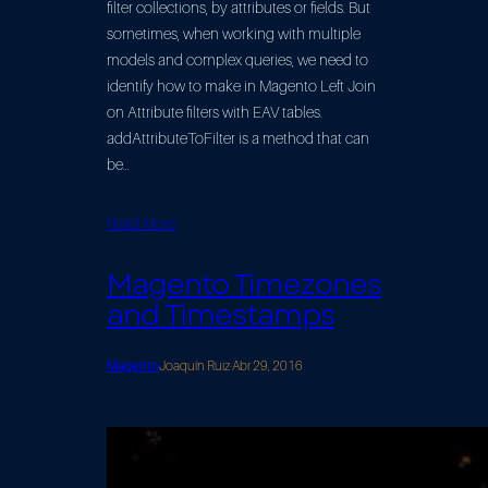
filter collections, by attributes or fields. But
sometimes, when working with multiple
models and complex queries, we need to
identify how to make in Magento Left Join
on Attribute filters with EAV tables.
addAttributeToFilter is a method that can
be…
Read More
Magento Timezones
and Timestamps
Magento
Joaquín Ruiz
·
Abr 29, 2016