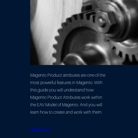
Magento Product attributes are one of the
most powerful features in Magento. With
this guide you will understand how
Magento Product Attributes work within
the EAV Model of Magento. And you will
learn how to create and work with them.
Read More