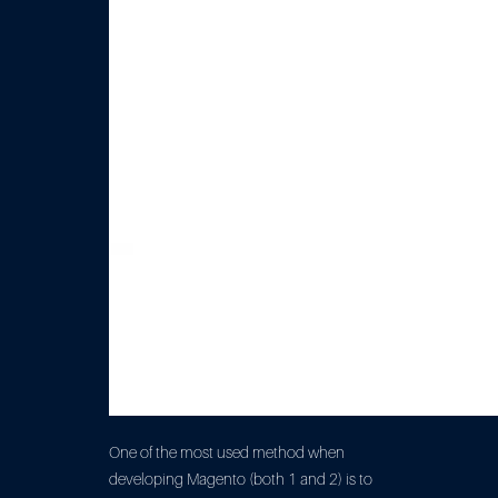
One of the most used method when
developing Magento (both 1 and 2) is to