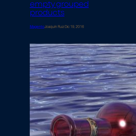
empty grouped
products
Magento
Joaquín Ruiz
·
Dic 19, 2016