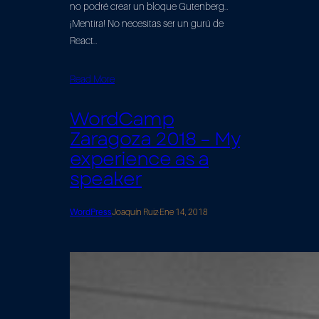
no podré crear un bloque Gutenberg…
¡Mentira! No necesitas ser un gurú de
React…
Read More
WordCamp
Zaragoza 2018 – My
experience as a
speaker
WordPress
Joaquín Ruiz
·
Ene 14, 2018