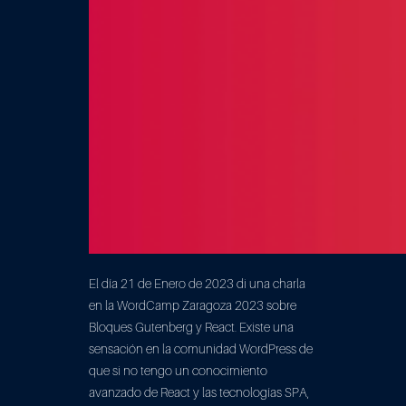
El día 21 de Enero de 2023 di una charla
en la WordCamp Zaragoza 2023 sobre
Bloques Gutenberg y React. Existe una
sensación en la comunidad WordPress de
que si no tengo un conocimiento
avanzado de React y las tecnologías SPA,