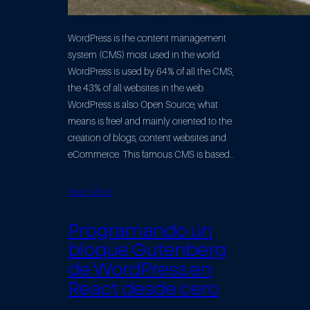
WordPress is the content management
system (CMS) most used in the world.
WordPress is used by 64% of all the CMS,
the 43% of all websites in the web.
WordPress is also Open Source, what
means is free! and mainly oriented to the
creation of blogs, content websites and
eCommerce. This famous CMS is based…
Read More
Programando un
bloque Gutenberg
de WordPress en
React desde cero