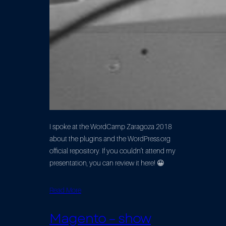
I spoke at the WordCamp Zaragoza 2018
about the plugins and the WordPress.org
official repository. If you couldn’t attend my
presentation, you can review it here! 😀
Read More
Magento – show